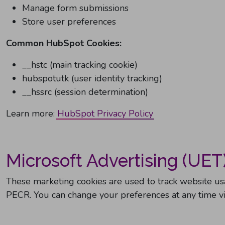
Manage form submissions
Store user preferences
Common HubSpot Cookies:
__hstc (main tracking cookie)
hubspotutk (user identity tracking)
__hssrc (session determination)
Learn more:
HubSpot Privacy Policy
Microsoft Advertising (UET
These marketing cookies are used to track website u
PECR. You can change your preferences at any time via