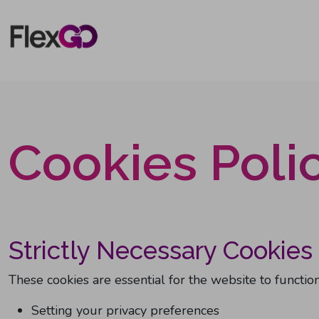
Skip to main content
Cookies Poli
Strictly Necessary Cookies
These cookies are essential for the website to function
Setting your privacy preferences