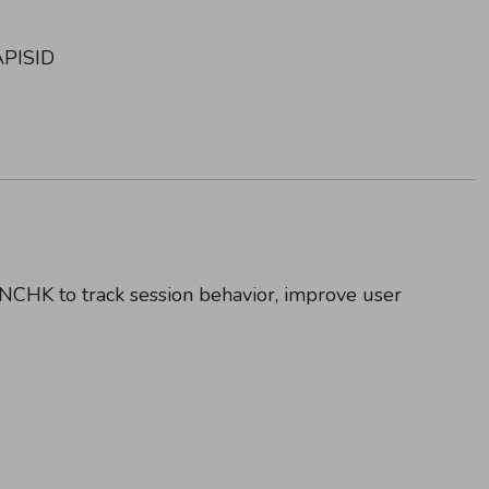
APISID
NONCHK to track session behavior, improve user