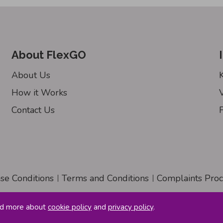
About FlexGO
About Us
How it Works
Contact Us
nse Conditions
Terms and Conditions
Complaints Pro
ad more about
cookie policy
and
privacy policy
.