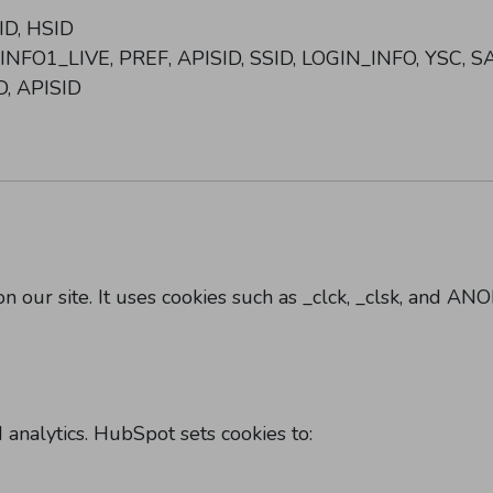
ID, HSID
_INFO1_LIVE, PREF, APISID, SSID, LOGIN_INFO, YSC, S
D, APISID
on our site. It uses cookies such as _clck, _clsk, and A
nalytics. HubSpot sets cookies to: