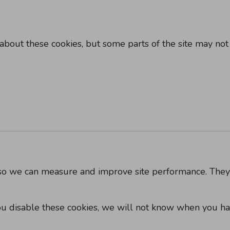
about these cookies, but some parts of the site may not
es so we can measure and improve site performance. The
ou disable these cookies, we will not know when you ha