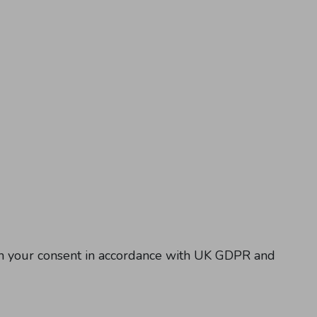
ith your consent in accordance with UK GDPR and