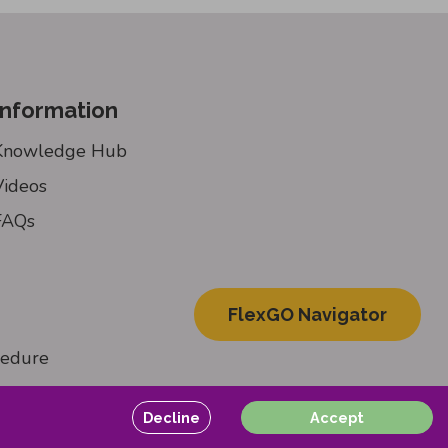
Information
Knowledge Hub
Videos
FAQs
FlexGO Navigator
cedure
Decline
Accept