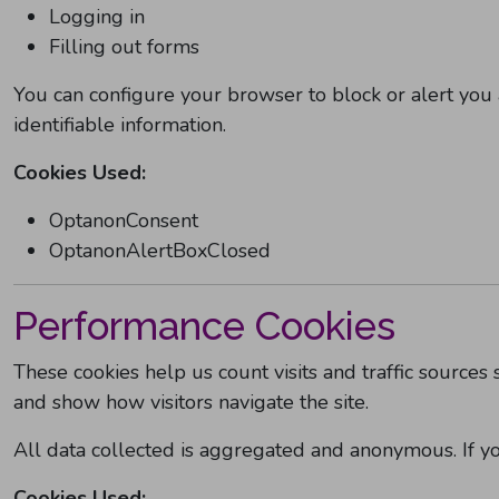
Logging in
Filling out forms
You can configure your browser to block or alert you 
identifiable information.
Cookies Used:
OptanonConsent
OptanonAlertBoxClosed
Performance Cookies
These cookies help us count visits and traffic sourc
and show how visitors navigate the site.
All data collected is aggregated and anonymous. If y
Cookies Used: