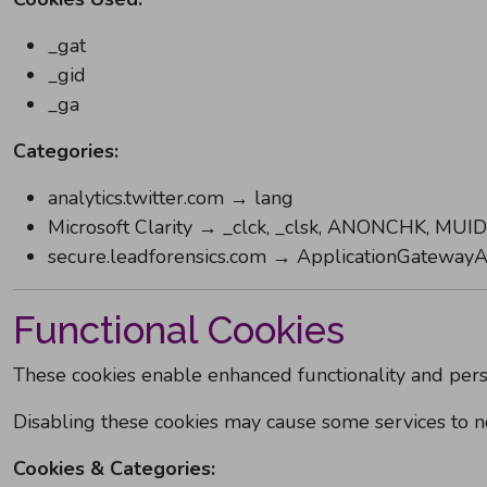
_gat
_gid
_ga
Categories:
analytics.twitter.com → lang
Microsoft Clarity → _clck, _clsk, ANONCHK, MUID
secure.leadforensics.com → ApplicationGatewayAf
Functional Cookies
These cookies enable enhanced functionality and pers
Disabling these cookies may cause some services to no
Cookies & Categories: