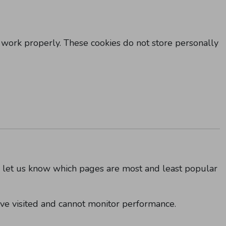
 work properly. These cookies do not store personally
y let us know which pages are most and least popular
ve visited and cannot monitor performance.