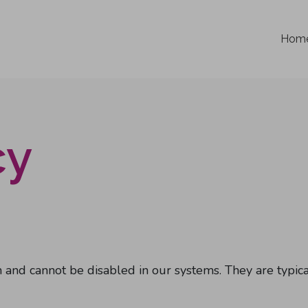
Hom
cy
 and cannot be disabled in our systems. They are typical