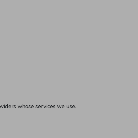
oviders whose services we use.