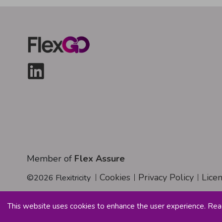
Member of
Flex Assure
Cookies
Privacy Policy
Lice
©
2026
Flexitricity
This website uses cookies to enhance the user experience. Re