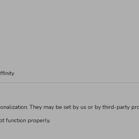
finity
onalization. They may be set by us or by third-party pr
t function properly.