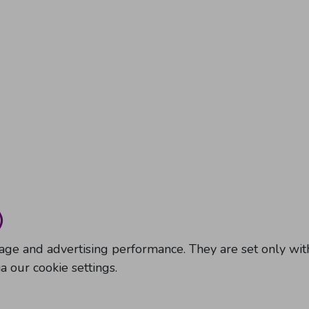
)
sage and advertising performance. They are set only w
 our cookie settings.