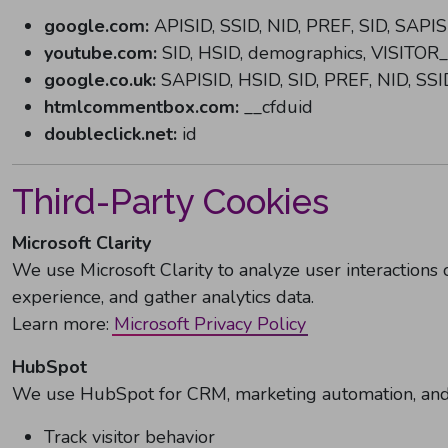
google.com:
APISID, SSID, NID, PREF, SID, SAPIS
youtube.com:
SID, HSID, demographics, VISITOR
google.co.uk:
SAPISID, HSID, SID, PREF, NID, SSI
htmlcommentbox.com:
__cfduid
doubleclick.net:
id
Third-Party Cookies
Microsoft Clarity
We use Microsoft Clarity to analyze user interactions 
experience, and gather analytics data.
Learn more:
Microsoft Privacy Policy
HubSpot
We use HubSpot for CRM, marketing automation, and a
Track visitor behavior