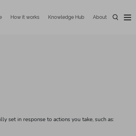
e
How it works
Knowledge Hub
About
Open Sear
ly set in response to actions you take, such as: